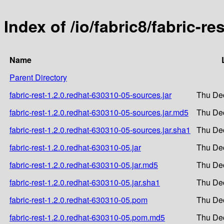
Index of /io/fabric8/fabric-r
Name
Parent Directory
fabric-rest-1.2.0.redhat-630310-05-sources.jar
Thu Dec
fabric-rest-1.2.0.redhat-630310-05-sources.jar.md5
Thu Dec
fabric-rest-1.2.0.redhat-630310-05-sources.jar.sha1
Thu Dec
fabric-rest-1.2.0.redhat-630310-05.jar
Thu Dec
fabric-rest-1.2.0.redhat-630310-05.jar.md5
Thu Dec
fabric-rest-1.2.0.redhat-630310-05.jar.sha1
Thu Dec
fabric-rest-1.2.0.redhat-630310-05.pom
Thu Dec
fabric-rest-1.2.0.redhat-630310-05.pom.md5
Thu Dec