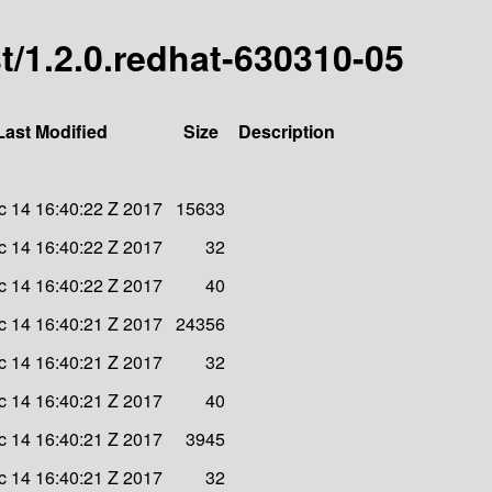
est/1.2.0.redhat-630310-05
Last Modified
Size
Description
 14 16:40:22 Z 2017
15633
 14 16:40:22 Z 2017
32
 14 16:40:22 Z 2017
40
 14 16:40:21 Z 2017
24356
 14 16:40:21 Z 2017
32
 14 16:40:21 Z 2017
40
 14 16:40:21 Z 2017
3945
 14 16:40:21 Z 2017
32