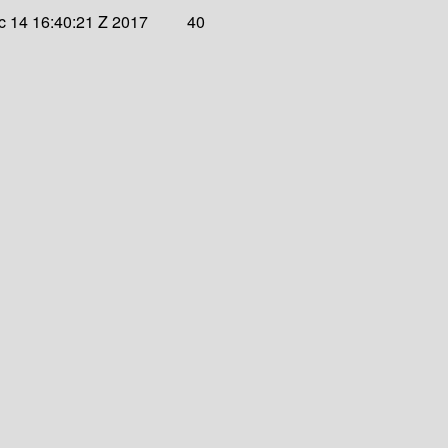
 14 16:40:21 Z 2017
40