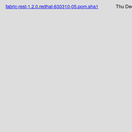
fabric-rest-1.2.0.redhat-630310-05.pom.sha1
Thu Dec