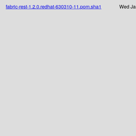
fabric-rest-1.2.0.redhat-630310-11.pom.sha1
Wed Ja