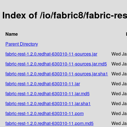
Index of /io/fabric8/fabric-r
Name
Parent Directory
fabric-rest-1.2.0.redhat-630310-11-sources.jar
Wed Ja
fabric-rest-1.2.0.redhat-630310-11-sources.jar.md5
Wed Ja
fabric-rest-1.2.0.redhat-630310-11-sources.jar.sha1
Wed Ja
fabric-rest-1.2.0.redhat-630310-11.jar
Wed Ja
fabric-rest-1.2.0.redhat-630310-11.jar.md5
Wed Ja
fabric-rest-1.2.0.redhat-630310-11.jar.sha1
Wed Ja
fabric-rest-1.2.0.redhat-630310-11.pom
Wed Ja
fabric-rest-1.2.0.redhat-630310-11.pom.md5
Wed Ja