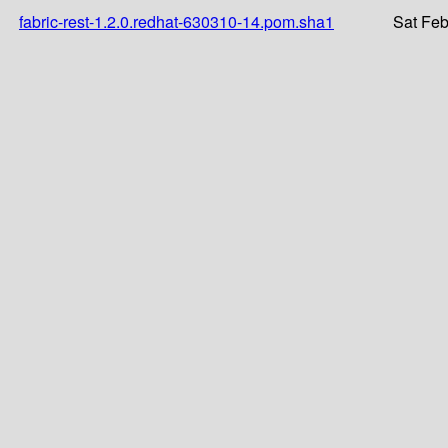
fabric-rest-1.2.0.redhat-630310-14.pom.sha1
Sat Feb