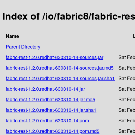
Index of /io/fabric8/fabric-r
Name
Parent Directory
fabric-rest-1.2.0.redhat-630310-14-sources.jar
Sat Feb
fabric-rest-1.2.0.redhat-630310-14-sources.jar.md5
Sat Feb
fabric-rest-1.2.0.redhat-630310-14-sources.jar.sha1
Sat Feb
fabric-rest-1.2.0.redhat-630310-14.jar
Sat Feb
fabric-rest-1.2.0.redhat-630310-14.jar.md5
Sat Feb
fabric-rest-1.2.0.redhat-630310-14.jar.sha1
Sat Feb
fabric-rest-1.2.0.redhat-630310-14.pom
Sat Feb
fabric-rest-1.2.0.redhat-630310-14.pom.md5
Sat Feb