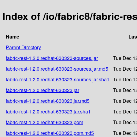
Index of /io/fabric8/fabric-re
Name
Las
Parent Directory
fabric-rest-1.2.0.redhat-630323-sources.jar
Tue Dec 12
fabric-rest-1.2.0.redhat-630323-sources.jar.md5
Tue Dec 12
fabric-rest-1.2.0.redhat-630323-sources.jar.sha1
Tue Dec 12
fabric-rest-1.2.0.redhat-630323.jar
Tue Dec 12
fabric-rest-1.2.0.redhat-630323.jar.md5
Tue Dec 12
fabric-rest-1.2.0.redhat-630323.jar.sha1
Tue Dec 12
fabric-rest-1.2.0.redhat-630323.pom
Tue Dec 12
fabric-rest-1.2.0.redhat-630323.pom.md5
Tue Dec 12