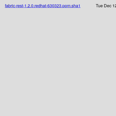
fabric-rest-1.2.0.redhat-630323.pom.sha1
Tue Dec 12