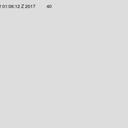
 01:06:12 Z 2017
40