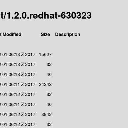
st/1.2.0.redhat-630323
t Modified
Size
Description
 01:06:13 Z 2017
15627
 01:06:13 Z 2017
32
 01:06:13 Z 2017
40
 01:06:11 Z 2017
24348
 01:06:12 Z 2017
32
 01:06:11 Z 2017
40
 01:06:12 Z 2017
3942
 01:06:12 Z 2017
32