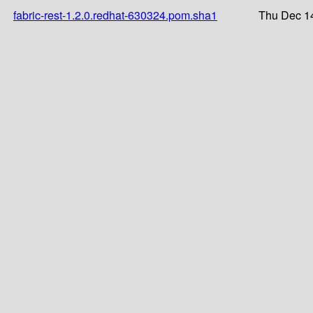
fabric-rest-1.2.0.redhat-630324.pom.sha1
Thu Dec 1