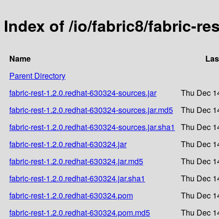
Index of /io/fabric8/fabric-re
Name
Las
Parent Directory
fabric-rest-1.2.0.redhat-630324-sources.jar
Thu Dec 1
fabric-rest-1.2.0.redhat-630324-sources.jar.md5
Thu Dec 1
fabric-rest-1.2.0.redhat-630324-sources.jar.sha1
Thu Dec 1
fabric-rest-1.2.0.redhat-630324.jar
Thu Dec 1
fabric-rest-1.2.0.redhat-630324.jar.md5
Thu Dec 1
fabric-rest-1.2.0.redhat-630324.jar.sha1
Thu Dec 1
fabric-rest-1.2.0.redhat-630324.pom
Thu Dec 1
fabric-rest-1.2.0.redhat-630324.pom.md5
Thu Dec 1