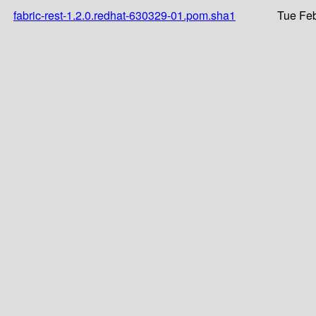
fabric-rest-1.2.0.redhat-630329-01.pom.sha1
Tue Feb