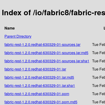
Index of /io/fabric8/fabric-r
Name
Parent Directory
fabric-rest-1.2.0.redhat-630329-01-sources.jar
Tue Feb
fabric-rest-1.2.0.redhat-630329-01-sources.jar.md5
Tue Feb
fabric-rest-1.2.0.redhat-630329-01-sources.jar.sha1
Tue Feb
fabric-rest-1.2.0.redhat-630329-01.jar
Tue Feb
fabric-rest-1.2.0.redhat-630329-01.jar.md5
Tue Feb
fabric-rest-1.2.0.redhat-630329-01.jar.sha1
Tue Feb
fabric-rest-1.2.0.redhat-630329-01.pom
Tue Feb
fabric-rest-1.2.0.redhat-630329-01.pom.md5
Tue Feb