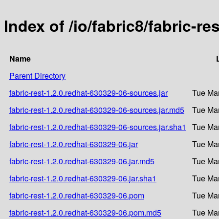
Index of /io/fabric8/fabric-r
Name
Parent Directory
fabric-rest-1.2.0.redhat-630329-06-sources.jar
Tue Mar
fabric-rest-1.2.0.redhat-630329-06-sources.jar.md5
Tue Mar
fabric-rest-1.2.0.redhat-630329-06-sources.jar.sha1
Tue Mar
fabric-rest-1.2.0.redhat-630329-06.jar
Tue Mar
fabric-rest-1.2.0.redhat-630329-06.jar.md5
Tue Mar
fabric-rest-1.2.0.redhat-630329-06.jar.sha1
Tue Mar
fabric-rest-1.2.0.redhat-630329-06.pom
Tue Mar
fabric-rest-1.2.0.redhat-630329-06.pom.md5
Tue Mar