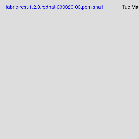
fabric-rest-1.2.0.redhat-630329-06.pom.sha1
Tue Mar