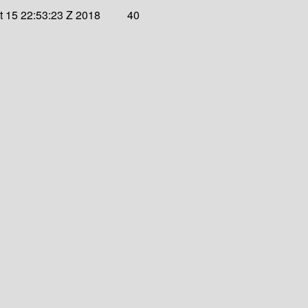
 15 22:53:23 Z 2018
40