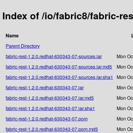
Index of /io/fabric8/fabric-r
Name
Parent Directory
fabric-rest-1.2.0.redhat-630343-07-sources.jar
Mon Oct
fabric-rest-1.2.0.redhat-630343-07-sources.jar.md5
Mon Oct
fabric-rest-1.2.0.redhat-630343-07-sources.jar.sha1
Mon Oct
fabric-rest-1.2.0.redhat-630343-07.jar
Mon Oct
fabric-rest-1.2.0.redhat-630343-07.jar.md5
Mon Oct
fabric-rest-1.2.0.redhat-630343-07.jar.sha1
Mon Oct
fabric-rest-1.2.0.redhat-630343-07.pom
Mon Oct
fabric-rest-1.2.0.redhat-630343-07.pom.md5
Mon Oct