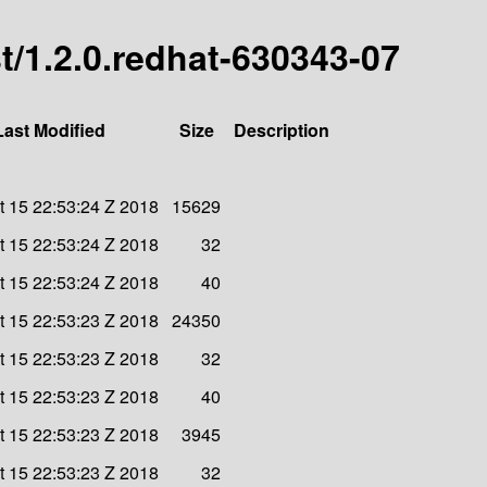
est/1.2.0.redhat-630343-07
Last Modified
Size
Description
 15 22:53:24 Z 2018
15629
 15 22:53:24 Z 2018
32
 15 22:53:24 Z 2018
40
 15 22:53:23 Z 2018
24350
 15 22:53:23 Z 2018
32
 15 22:53:23 Z 2018
40
 15 22:53:23 Z 2018
3945
 15 22:53:23 Z 2018
32