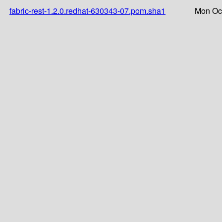
fabric-rest-1.2.0.redhat-630343-07.pom.sha1
Mon Oct