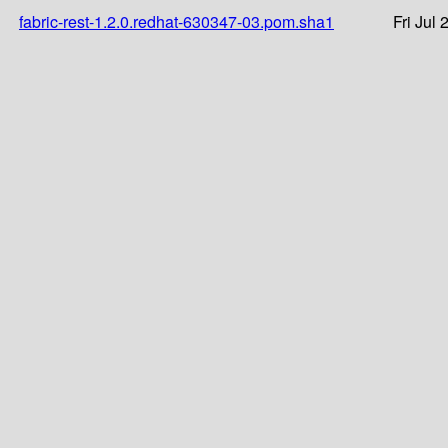
fabric-rest-1.2.0.redhat-630347-03.pom.sha1
Fri Jul