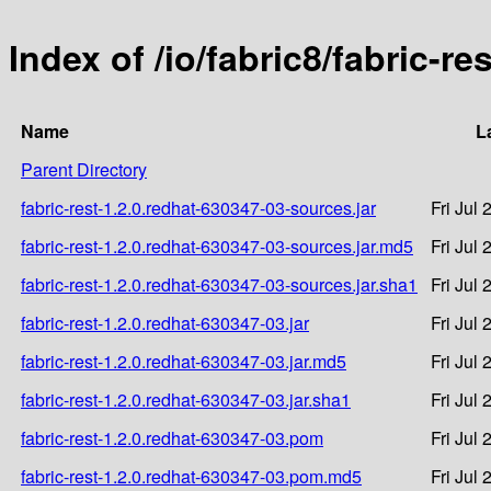
Index of /io/fabric8/fabric-r
Name
L
Parent Directory
fabric-rest-1.2.0.redhat-630347-03-sources.jar
Fri Jul
fabric-rest-1.2.0.redhat-630347-03-sources.jar.md5
Fri Jul
fabric-rest-1.2.0.redhat-630347-03-sources.jar.sha1
Fri Jul
fabric-rest-1.2.0.redhat-630347-03.jar
Fri Jul
fabric-rest-1.2.0.redhat-630347-03.jar.md5
Fri Jul
fabric-rest-1.2.0.redhat-630347-03.jar.sha1
Fri Jul
fabric-rest-1.2.0.redhat-630347-03.pom
Fri Jul
fabric-rest-1.2.0.redhat-630347-03.pom.md5
Fri Jul