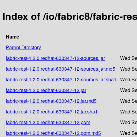
Index of /io/fabric8/fabric-r
Name
Parent Directory
fabric-rest-1.2.0.redhat-630347-12-sources.jar
Wed Se
fabric-rest-1.2.0.redhat-630347-12-sources.jar.md5
Wed Se
fabric-rest-1.2.0.redhat-630347-12-sources.jar.sha1
Wed Se
fabric-rest-1.2.0.redhat-630347-12.jar
Wed Se
fabric-rest-1.2.0.redhat-630347-12.jar.md5
Wed Se
fabric-rest-1.2.0.redhat-630347-12.jar.sha1
Wed Se
fabric-rest-1.2.0.redhat-630347-12.pom
Wed Se
fabric-rest-1.2.0.redhat-630347-12.pom.md5
Wed Se