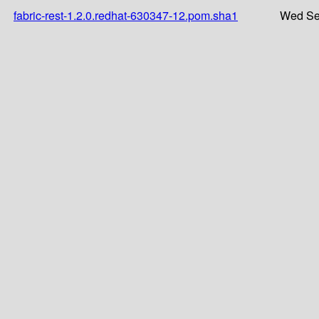
fabric-rest-1.2.0.redhat-630347-12.pom.sha1
Wed Se