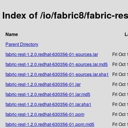
Index of /io/fabric8/fabric-r
Name
L
Parent Directory
fabric-rest-1.2.0.redhat-630356-01-sources.jar
Fri Oct
fabric-rest-1.2.0.redhat-630356-01-sources.jar.md5
Fri Oct
fabric-rest-1.2.0.redhat-630356-01-sources.jar.sha1
Fri Oct
fabric-rest-1.2.0.redhat-630356-01.jar
Fri Oct
fabric-rest-1.2.0.redhat-630356-01.jar.md5
Fri Oct
fabric-rest-1.2.0.redhat-630356-01.jar.sha1
Fri Oct
fabric-rest-1.2.0.redhat-630356-01.pom
Fri Oct
fabric-rest-1.2.0.redhat-630356-01.pom.md5
Fri Oct