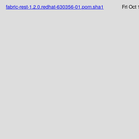
fabric-rest-1.2.0.redhat-630356-01.pom.sha1
Fri Oct