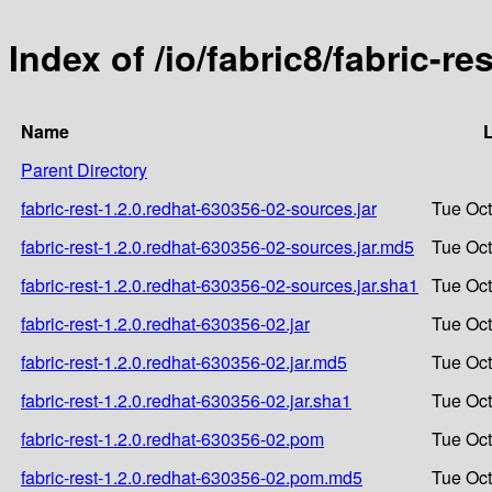
Index of /io/fabric8/fabric-r
Name
L
Parent Directory
fabric-rest-1.2.0.redhat-630356-02-sources.jar
Tue Oct
fabric-rest-1.2.0.redhat-630356-02-sources.jar.md5
Tue Oct
fabric-rest-1.2.0.redhat-630356-02-sources.jar.sha1
Tue Oct
fabric-rest-1.2.0.redhat-630356-02.jar
Tue Oct
fabric-rest-1.2.0.redhat-630356-02.jar.md5
Tue Oct
fabric-rest-1.2.0.redhat-630356-02.jar.sha1
Tue Oct
fabric-rest-1.2.0.redhat-630356-02.pom
Tue Oct
fabric-rest-1.2.0.redhat-630356-02.pom.md5
Tue Oct