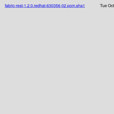
fabric-rest-1.2.0.redhat-630356-02.pom.sha1
Tue Oct