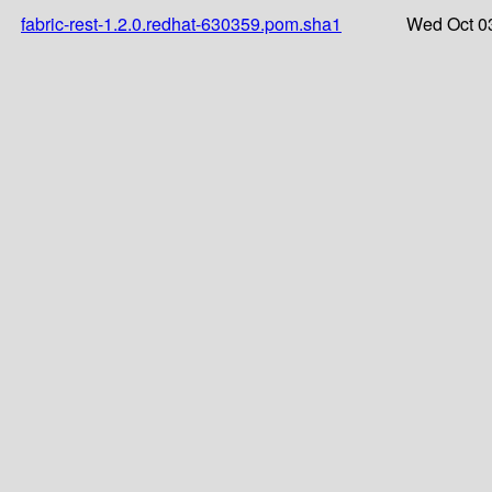
fabric-rest-1.2.0.redhat-630359.pom.sha1
Wed Oct 0