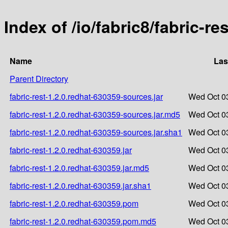
Index of /io/fabric8/fabric-re
Name
Las
Parent Directory
fabric-rest-1.2.0.redhat-630359-sources.jar
Wed Oct 0
fabric-rest-1.2.0.redhat-630359-sources.jar.md5
Wed Oct 0
fabric-rest-1.2.0.redhat-630359-sources.jar.sha1
Wed Oct 0
fabric-rest-1.2.0.redhat-630359.jar
Wed Oct 0
fabric-rest-1.2.0.redhat-630359.jar.md5
Wed Oct 0
fabric-rest-1.2.0.redhat-630359.jar.sha1
Wed Oct 0
fabric-rest-1.2.0.redhat-630359.pom
Wed Oct 0
fabric-rest-1.2.0.redhat-630359.pom.md5
Wed Oct 0