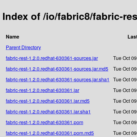
Index of /io/fabric8/fabric-re
Name
Las
Parent Directory
fabric-rest-1.2.0.redhat-630361-sources.jar
Tue Oct 09
fabric-rest-1.2.0.redhat-630361-sources.jar.md5
Tue Oct 09
fabric-rest-1.2.0.redhat-630361-sources.jar.sha1
Tue Oct 09
fabric-rest-1.2.0.redhat-630361.jar
Tue Oct 09
fabric-rest-1.2.0.redhat-630361.jar.md5
Tue Oct 09
fabric-rest-1.2.0.redhat-630361.jar.sha1
Tue Oct 09
fabric-rest-1.2.0.redhat-630361.pom
Tue Oct 09
fabric-rest-1.2.0.redhat-630361.pom.md5
Tue Oct 09