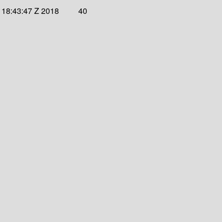
 18:43:47 Z 2018
40