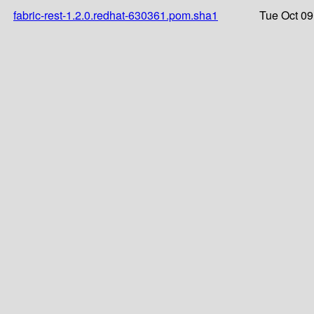
fabric-rest-1.2.0.redhat-630361.pom.sha1
Tue Oct 09