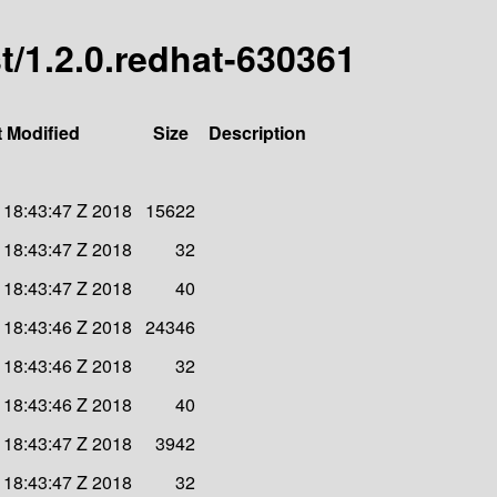
st/1.2.0.redhat-630361
t Modified
Size
Description
 18:43:47 Z 2018
15622
 18:43:47 Z 2018
32
 18:43:47 Z 2018
40
 18:43:46 Z 2018
24346
 18:43:46 Z 2018
32
 18:43:46 Z 2018
40
 18:43:47 Z 2018
3942
 18:43:47 Z 2018
32