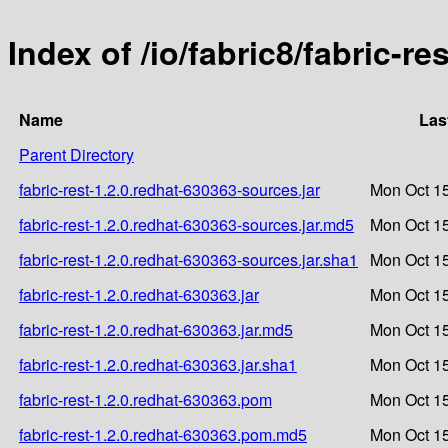
Index of /io/fabric8/fabric-re
Name
Las
Parent Directory
fabric-rest-1.2.0.redhat-630363-sources.jar
Mon Oct 15
fabric-rest-1.2.0.redhat-630363-sources.jar.md5
Mon Oct 15
fabric-rest-1.2.0.redhat-630363-sources.jar.sha1
Mon Oct 15
fabric-rest-1.2.0.redhat-630363.jar
Mon Oct 15
fabric-rest-1.2.0.redhat-630363.jar.md5
Mon Oct 15
fabric-rest-1.2.0.redhat-630363.jar.sha1
Mon Oct 15
fabric-rest-1.2.0.redhat-630363.pom
Mon Oct 15
fabric-rest-1.2.0.redhat-630363.pom.md5
Mon Oct 15