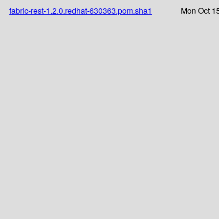
fabric-rest-1.2.0.redhat-630363.pom.sha1
Mon Oct 15