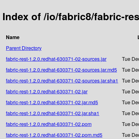
Index of /io/fabric8/fabric-r
Name
Parent Directory
fabric-rest-1.2.0.redhat-630371-02-sources.jar
Tue Dec
fabric-rest-1.2.0.redhat-630371-02-sources.jar.md5
Tue Dec
fabric-rest-1.2.0.redhat-630371-02-sources.jar.sha1
Tue Dec
fabric-rest-1.2.0.redhat-630371-02.jar
Tue Dec
fabric-rest-1.2.0.redhat-630371-02.jar.md5
Tue Dec
fabric-rest-1.2.0.redhat-630371-02.jar.sha1
Tue Dec
fabric-rest-1.2.0.redhat-630371-02.pom
Tue Dec
fabric-rest-1.2.0.redhat-630371-02.pom.md5
Tue Dec