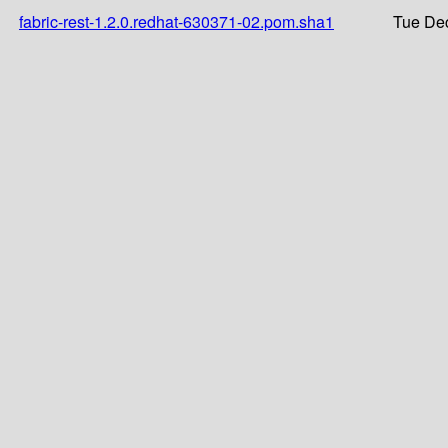
fabric-rest-1.2.0.redhat-630371-02.pom.sha1
Tue Dec