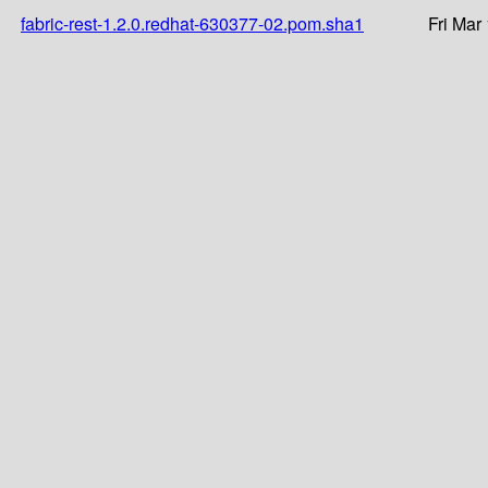
fabric-rest-1.2.0.redhat-630377-02.pom.sha1
Fri Mar