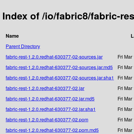
Index of /io/fabric8/fabric-r
Name
L
Parent Directory
fabric-rest-1.2.0.redhat-630377-02-sources.jar
Fri Mar
fabric-rest-1.2.0.redhat-630377-02-sources.jar.md5
Fri Mar
fabric-rest-1.2.0.redhat-630377-02-sources.jar.sha1
Fri Mar
fabric-rest-1.2.0.redhat-630377-02.jar
Fri Mar
fabric-rest-1.2.0.redhat-630377-02.jar.md5
Fri Mar
fabric-rest-1.2.0.redhat-630377-02.jar.sha1
Fri Mar
fabric-rest-1.2.0.redhat-630377-02.pom
Fri Mar
fabric-rest-1.2.0.redhat-630377-02.pom.md5
Fri Mar