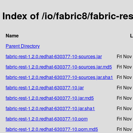
Index of /io/fabric8/fabric-r
Name
L
Parent Directory
fabric-rest-1.2.0.redhat-630377-10-sources.jar
Fri Nov
fabric-rest-1.2.0.redhat-630377-10-sources.jar.md5
Fri Nov
fabric-rest-1.2.0.redhat-630377-10-sources.jar.sha1
Fri Nov
fabric-rest-1.2.0.redhat-630377-10.jar
Fri Nov
fabric-rest-1.2.0.redhat-630377-10.jar.md5
Fri Nov
fabric-rest-1.2.0.redhat-630377-10.jar.sha1
Fri Nov
fabric-rest-1.2.0.redhat-630377-10.pom
Fri Nov
fabric-rest-1.2.0.redhat-630377-10.pom.md5
Fri Nov