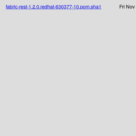
fabric-rest-1.2.0.redhat-630377-10.pom.sha1
Fri Nov