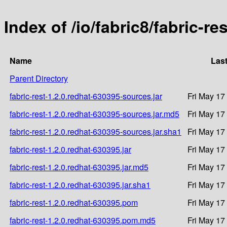
Index of /io/fabric8/fabric-re
Name
Last
Parent Directory
fabric-rest-1.2.0.redhat-630395-sources.jar
Fri May 17
fabric-rest-1.2.0.redhat-630395-sources.jar.md5
Fri May 17
fabric-rest-1.2.0.redhat-630395-sources.jar.sha1
Fri May 17
fabric-rest-1.2.0.redhat-630395.jar
Fri May 17
fabric-rest-1.2.0.redhat-630395.jar.md5
Fri May 17
fabric-rest-1.2.0.redhat-630395.jar.sha1
Fri May 17
fabric-rest-1.2.0.redhat-630395.pom
Fri May 17
fabric-rest-1.2.0.redhat-630395.pom.md5
Fri May 17