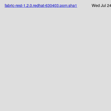
fabric-rest-1.2.0.redhat-630403.pom.sha1
Wed Jul 24