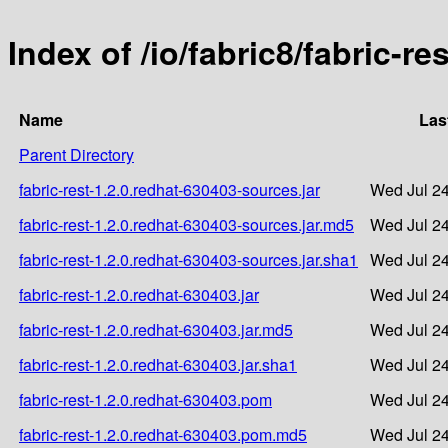
Index of /io/fabric8/fabric-re
Name
Las
Parent Directory
fabric-rest-1.2.0.redhat-630403-sources.jar
Wed Jul 24
fabric-rest-1.2.0.redhat-630403-sources.jar.md5
Wed Jul 24
fabric-rest-1.2.0.redhat-630403-sources.jar.sha1
Wed Jul 24
fabric-rest-1.2.0.redhat-630403.jar
Wed Jul 24
fabric-rest-1.2.0.redhat-630403.jar.md5
Wed Jul 24
fabric-rest-1.2.0.redhat-630403.jar.sha1
Wed Jul 24
fabric-rest-1.2.0.redhat-630403.pom
Wed Jul 24
fabric-rest-1.2.0.redhat-630403.pom.md5
Wed Jul 24