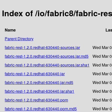
Index of /io/fabric8/fabric-re
Name
Las
Parent Directory
fabric-rest-1.2.0.redhat-630440-sources.jar
Wed Mar 0
fabric-rest-1.2.0.redhat-630440-sources.jar.md5
Wed Mar 0
fabric-rest-1.2.0.redhat-630440-sources.jar.sha1
Wed Mar 0
fabric-rest-1.2.0.redhat-630440.jar
Wed Mar 0
fabric-rest-1.2.0.redhat-630440.jar.md5
Wed Mar 0
fabric-rest-1.2.0.redhat-630440.jar.sha1
Wed Mar 0
fabric-rest-1.2.0.redhat-630440.pom
Wed Mar 0
fabric-rest-1.2.0.redhat-630440.pom.md5
Wed Mar 0