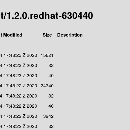
st/1.2.0.redhat-630440
t Modified
Size
Description
4 17:48:23 Z 2020
15621
4 17:48:23 Z 2020
32
4 17:48:23 Z 2020
40
4 17:48:22 Z 2020
24340
4 17:48:22 Z 2020
32
4 17:48:22 Z 2020
40
4 17:48:22 Z 2020
3942
4 17:48:22 Z 2020
32