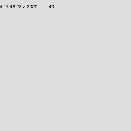
4 17:48:22 Z 2020
40