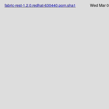
fabric-rest-1.2.0.redhat-630440.pom.sha1
Wed Mar 0