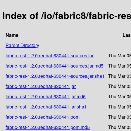
Index of /io/fabric8/fabric-re
Name
Las
Parent Directory
fabric-rest-1.2.0.redhat-630441-sources.jar
Thu Mar 05
fabric-rest-1.2.0.redhat-630441-sources.jar.md5
Thu Mar 05
fabric-rest-1.2.0.redhat-630441-sources.jar.sha1
Thu Mar 05
fabric-rest-1.2.0.redhat-630441.jar
Thu Mar 05
fabric-rest-1.2.0.redhat-630441.jar.md5
Thu Mar 05
fabric-rest-1.2.0.redhat-630441.jar.sha1
Thu Mar 05
fabric-rest-1.2.0.redhat-630441.pom
Thu Mar 05
fabric-rest-1.2.0.redhat-630441.pom.md5
Thu Mar 05