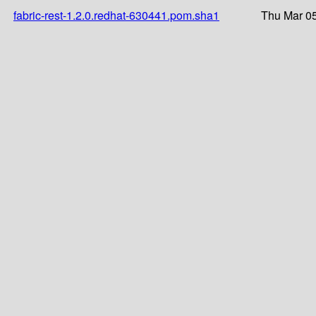
fabric-rest-1.2.0.redhat-630441.pom.sha1
Thu Mar 05