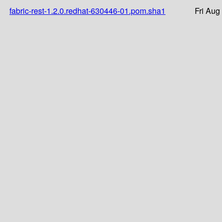
fabric-rest-1.2.0.redhat-630446-01.pom.sha1
Fri Aug