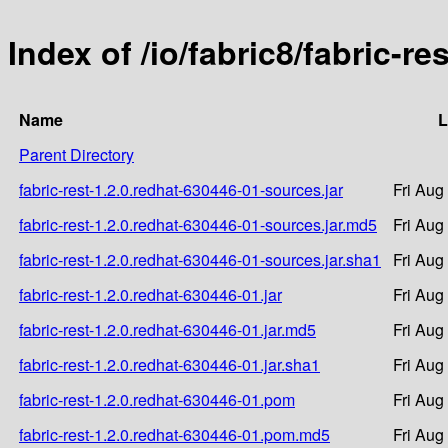
Index of /io/fabric8/fabric-r
Name
L
Parent Directory
fabric-rest-1.2.0.redhat-630446-01-sources.jar
Fri Aug
fabric-rest-1.2.0.redhat-630446-01-sources.jar.md5
Fri Aug
fabric-rest-1.2.0.redhat-630446-01-sources.jar.sha1
Fri Aug
fabric-rest-1.2.0.redhat-630446-01.jar
Fri Aug
fabric-rest-1.2.0.redhat-630446-01.jar.md5
Fri Aug
fabric-rest-1.2.0.redhat-630446-01.jar.sha1
Fri Aug
fabric-rest-1.2.0.redhat-630446-01.pom
Fri Aug
fabric-rest-1.2.0.redhat-630446-01.pom.md5
Fri Aug