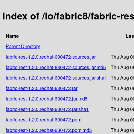
Index of /io/fabric8/fabric-re
Name
Las
Parent Directory
fabric-rest-1.2.0.redhat-630472-sources.jar
Thu Aug 0
fabric-rest-1.2.0.redhat-630472-sources.jar.md5
Thu Aug 0
fabric-rest-1.2.0.redhat-630472-sources.jar.sha1
Thu Aug 0
fabric-rest-1.2.0.redhat-630472.jar
Thu Aug 0
fabric-rest-1.2.0.redhat-630472.jar.md5
Thu Aug 0
fabric-rest-1.2.0.redhat-630472.jar.sha1
Thu Aug 0
fabric-rest-1.2.0.redhat-630472.pom
Thu Aug 0
fabric-rest-1.2.0.redhat-630472.pom.md5
Thu Aug 0