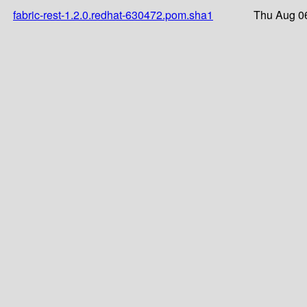
fabric-rest-1.2.0.redhat-630472.pom.sha1
Thu Aug 0