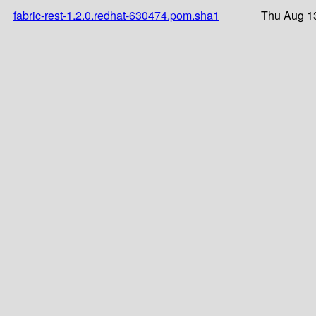
fabric-rest-1.2.0.redhat-630474.pom.sha1
Thu Aug 1