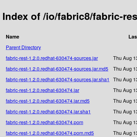
Index of /io/fabric8/fabric-re
Name
Las
Parent Directory
fabric-rest-1.2.0.redhat-630474-sources.jar
Thu Aug 1
fabric-rest-1.2.0.redhat-630474-sources.jar.md5
Thu Aug 1
fabric-rest-1.2.0.redhat-630474-sources.jar.sha1
Thu Aug 1
fabric-rest-1.2.0.redhat-630474.jar
Thu Aug 1
fabric-rest-1.2.0.redhat-630474.jar.md5
Thu Aug 1
fabric-rest-1.2.0.redhat-630474.jar.sha1
Thu Aug 1
fabric-rest-1.2.0.redhat-630474.pom
Thu Aug 1
fabric-rest-1.2.0.redhat-630474.pom.md5
Thu Aug 1