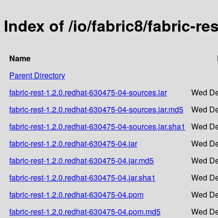
Index of /io/fabric8/fabric-r
Name
Parent Directory
fabric-rest-1.2.0.redhat-630475-04-sources.jar
Wed De
fabric-rest-1.2.0.redhat-630475-04-sources.jar.md5
Wed De
fabric-rest-1.2.0.redhat-630475-04-sources.jar.sha1
Wed De
fabric-rest-1.2.0.redhat-630475-04.jar
Wed De
fabric-rest-1.2.0.redhat-630475-04.jar.md5
Wed De
fabric-rest-1.2.0.redhat-630475-04.jar.sha1
Wed De
fabric-rest-1.2.0.redhat-630475-04.pom
Wed De
fabric-rest-1.2.0.redhat-630475-04.pom.md5
Wed De