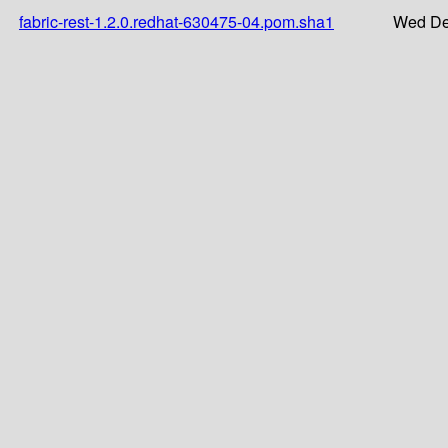
fabric-rest-1.2.0.redhat-630475-04.pom.sha1
Wed De