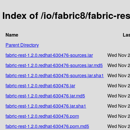
Index of /io/fabric8/fabric-re
Name
Las
Parent Directory
fabric-rest-1.2.0.redhat-630476-sources.jar
Wed Nov 2
fabric-rest-1.2.0.redhat-630476-sources.jar.md5
Wed Nov 2
fabric-rest-1.2.0.redhat-630476-sources.jar.sha1
Wed Nov 2
fabric-rest-1.2.0.redhat-630476.jar
Wed Nov 2
fabric-rest-1.2.0.redhat-630476.jar.md5
Wed Nov 2
fabric-rest-1.2.0.redhat-630476.jar.sha1
Wed Nov 2
fabric-rest-1.2.0.redhat-630476.pom
Wed Nov 2
fabric-rest-1.2.0.redhat-630476.pom.md5
Wed Nov 2