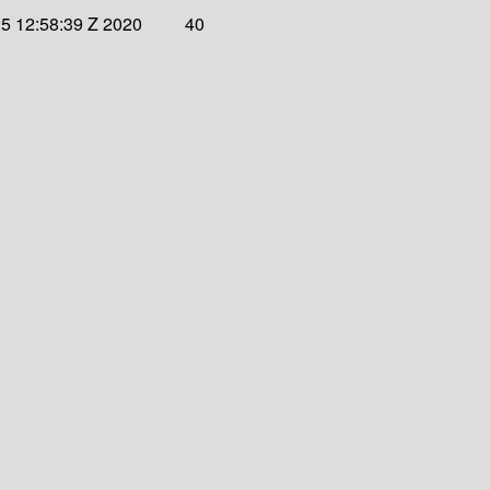
5 12:58:39 Z 2020
40