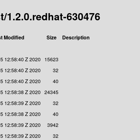
st/1.2.0.redhat-630476
t Modified
Size
Description
5 12:58:40 Z 2020
15623
5 12:58:40 Z 2020
32
5 12:58:40 Z 2020
40
5 12:58:38 Z 2020
24345
5 12:58:39 Z 2020
32
5 12:58:38 Z 2020
40
5 12:58:39 Z 2020
3942
5 12:58:39 Z 2020
32