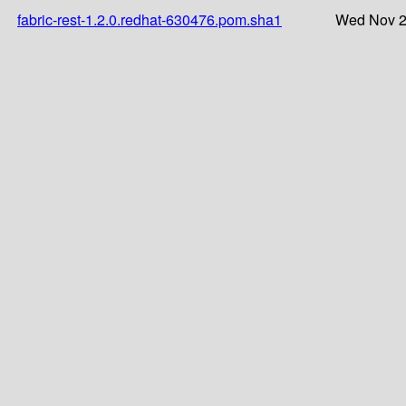
fabric-rest-1.2.0.redhat-630476.pom.sha1
Wed Nov 2