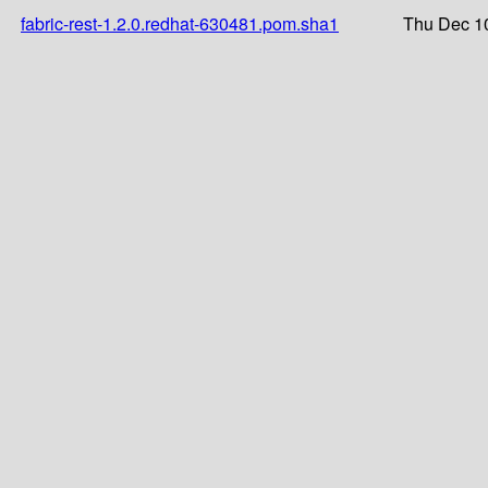
fabric-rest-1.2.0.redhat-630481.pom.sha1
Thu Dec 1