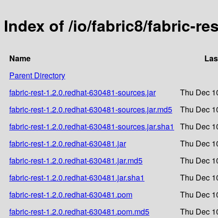
Index of /io/fabric8/fabric-re
Name
Las
Parent Directory
fabric-rest-1.2.0.redhat-630481-sources.jar
Thu Dec 1
fabric-rest-1.2.0.redhat-630481-sources.jar.md5
Thu Dec 1
fabric-rest-1.2.0.redhat-630481-sources.jar.sha1
Thu Dec 1
fabric-rest-1.2.0.redhat-630481.jar
Thu Dec 1
fabric-rest-1.2.0.redhat-630481.jar.md5
Thu Dec 1
fabric-rest-1.2.0.redhat-630481.jar.sha1
Thu Dec 1
fabric-rest-1.2.0.redhat-630481.pom
Thu Dec 1
fabric-rest-1.2.0.redhat-630481.pom.md5
Thu Dec 1