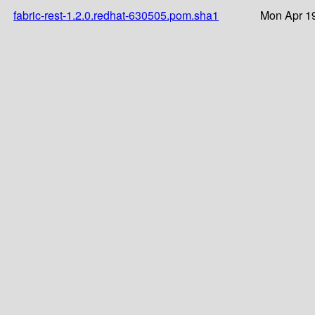
fabric-rest-1.2.0.redhat-630505.pom.sha1
Mon Apr 19