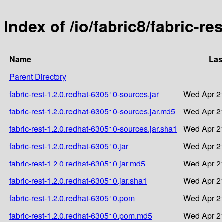
Index of /io/fabric8/fabric-re
Name
Las
Parent Directory
fabric-rest-1.2.0.redhat-630510-sources.jar
Wed Apr 2
fabric-rest-1.2.0.redhat-630510-sources.jar.md5
Wed Apr 2
fabric-rest-1.2.0.redhat-630510-sources.jar.sha1
Wed Apr 2
fabric-rest-1.2.0.redhat-630510.jar
Wed Apr 2
fabric-rest-1.2.0.redhat-630510.jar.md5
Wed Apr 2
fabric-rest-1.2.0.redhat-630510.jar.sha1
Wed Apr 2
fabric-rest-1.2.0.redhat-630510.pom
Wed Apr 2
fabric-rest-1.2.0.redhat-630510.pom.md5
Wed Apr 2