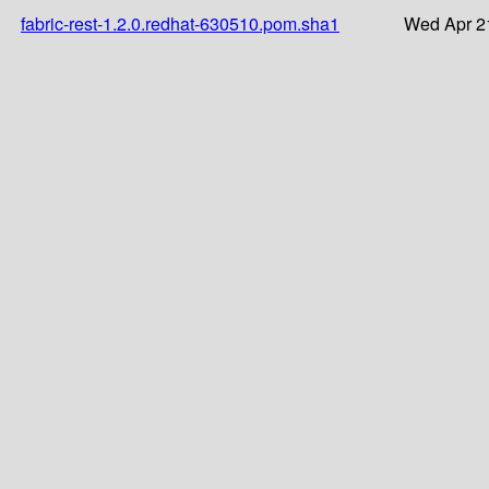
fabric-rest-1.2.0.redhat-630510.pom.sha1
Wed Apr 2