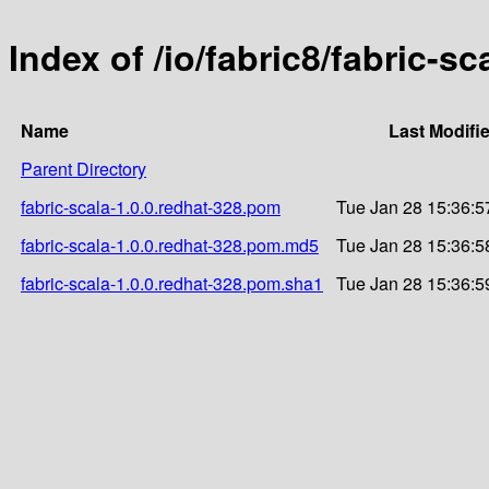
Index of /io/fabric8/fabric-sc
Name
Last Modifi
Parent Directory
fabric-scala-1.0.0.redhat-328.pom
Tue Jan 28 15:36:5
fabric-scala-1.0.0.redhat-328.pom.md5
Tue Jan 28 15:36:5
fabric-scala-1.0.0.redhat-328.pom.sha1
Tue Jan 28 15:36:5