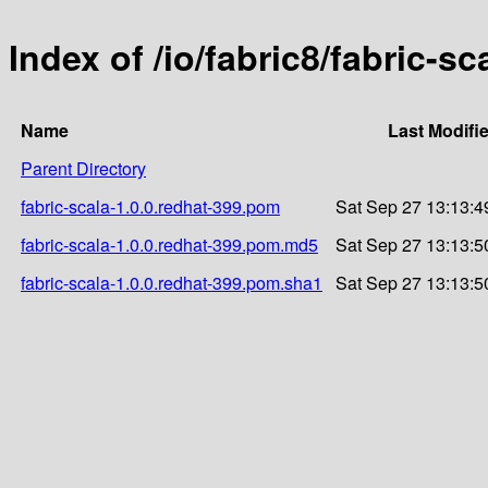
Index of /io/fabric8/fabric-sc
Name
Last Modifi
Parent Directory
fabric-scala-1.0.0.redhat-399.pom
Sat Sep 27 13:13:4
fabric-scala-1.0.0.redhat-399.pom.md5
Sat Sep 27 13:13:5
fabric-scala-1.0.0.redhat-399.pom.sha1
Sat Sep 27 13:13:5