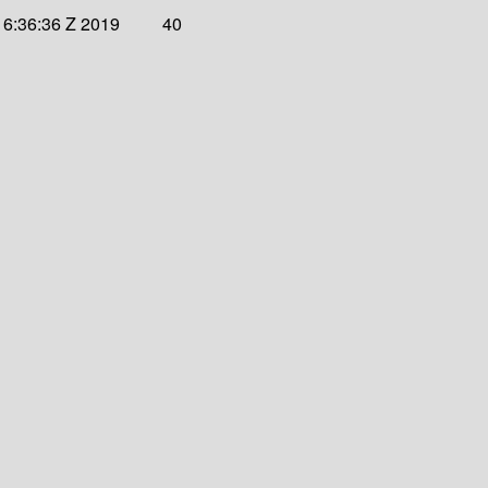
16:36:36 Z 2019
40