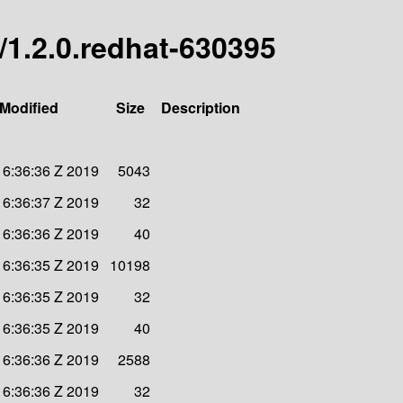
l/1.2.0.redhat-630395
 Modified
Size
Description
16:36:36 Z 2019
5043
16:36:37 Z 2019
32
16:36:36 Z 2019
40
16:36:35 Z 2019
10198
16:36:35 Z 2019
32
16:36:35 Z 2019
40
16:36:36 Z 2019
2588
16:36:36 Z 2019
32