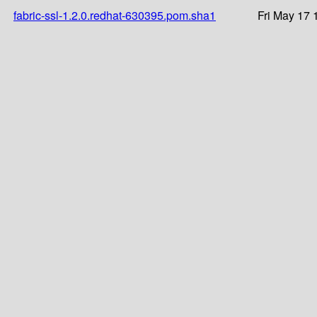
fabric-ssl-1.2.0.redhat-630395.pom.sha1
Fri May 17 