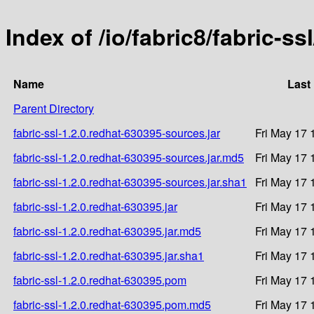
Index of /io/fabric8/fabric-ss
Name
Last
Parent Directory
fabric-ssl-1.2.0.redhat-630395-sources.jar
Fri May 17 
fabric-ssl-1.2.0.redhat-630395-sources.jar.md5
Fri May 17 
fabric-ssl-1.2.0.redhat-630395-sources.jar.sha1
Fri May 17 
fabric-ssl-1.2.0.redhat-630395.jar
Fri May 17 
fabric-ssl-1.2.0.redhat-630395.jar.md5
Fri May 17 
fabric-ssl-1.2.0.redhat-630395.jar.sha1
Fri May 17 
fabric-ssl-1.2.0.redhat-630395.pom
Fri May 17 
fabric-ssl-1.2.0.redhat-630395.pom.md5
Fri May 17 