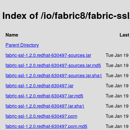
Index of /io/fabric8/fabric-ss
Name
Last
Parent Directory
fabric-ssl-1.2.0.redhat-630497-sources.jar
Tue Jan 19
fabric-ssl-1.2.0.redhat-630497-sources.jar.md5
Tue Jan 19
fabric-ssl-1.2.0.redhat-630497-sources.jar.sha1
Tue Jan 19
fabric-ssl-1.2.0.redhat-630497.jar
Tue Jan 19
fabric-ssl-1.2.0.redhat-630497.jar.md5
Tue Jan 19
fabric-ssl-1.2.0.redhat-630497.jar.sha1
Tue Jan 19
fabric-ssl-1.2.0.redhat-630497.pom
Tue Jan 19
fabric-ssl-1.2.0.redhat-630497.pom.md5
Tue Jan 19