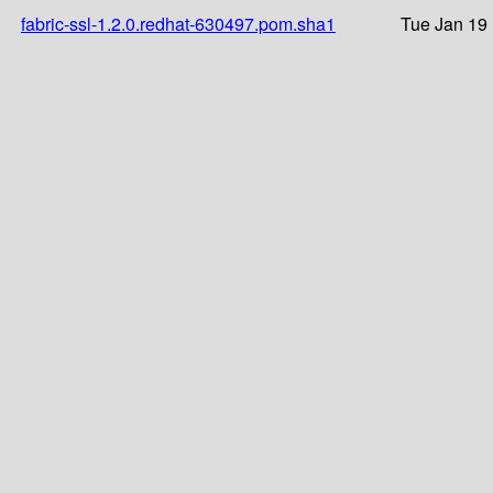
fabric-ssl-1.2.0.redhat-630497.pom.sha1
Tue Jan 19