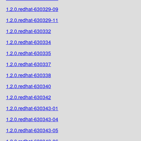
1.2.0.redhat-630329-09
1.2.0.redhat-630329-11
1.2.0.redhat-630332
1.2.0.redhat-630334
1.2.0.redhat-630335
1.2.0.redhat-630337
1.2.0.redhat-630338
1.2.0.redhat-630340
1.2.0.redhat-630342
1.2.0.redhat-630343-01
1.2.0.redhat-630343-04
1.2.0.redhat-630343-05