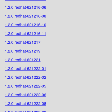
1.2.0.redhat-621216-06
1.2.0.redhat-621216-08
1.2.0.redhat-621216-10
1.2.0.redhat-621216-11
1.2.0.redhat-621217
1.2.0.redhat-621219
1.2.0.redhat-621221
1.2.0.redhat-621222-01
1.2.0.redhat-621222-02
1.2.0.redhat-621222-05
1.2.0.redhat-621222-06
1.2.0.redhat-621222-08