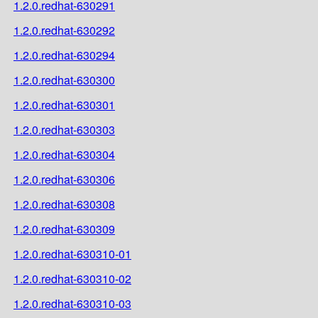
1.2.0.redhat-630291
1.2.0.redhat-630292
1.2.0.redhat-630294
1.2.0.redhat-630300
1.2.0.redhat-630301
1.2.0.redhat-630303
1.2.0.redhat-630304
1.2.0.redhat-630306
1.2.0.redhat-630308
1.2.0.redhat-630309
1.2.0.redhat-630310-01
1.2.0.redhat-630310-02
1.2.0.redhat-630310-03