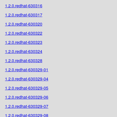
1.2.0.redhat-630316
1.2.0.redhat-630317
1.2.0.redhat-630320
1.2.0.redhat-630322
1.2.0.redhat-630323
1.2.0.redhat-630324
1.2.0.redhat-630328
1.2.0.redhat-630329-01
1.2.0.redhat-630329-04
1.2.0.redhat-630329-05
1.2.0.redhat-630329-06
1.2.0.redhat-630329-07
1.2.0.redhat-630329-08