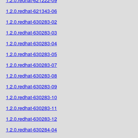
1.2.0.redhat-621222-09
1.2.0.redhat-621343-06
1.2.0.redhat-630283-02
1.2.0.redhat-630283-03
1.2.0.redhat-630283-04
1.2.0.redhat-630283-05
1.2.0.redhat-630283-07
1.2.0.redhat-630283-08
1.2.0.redhat-630283-09
1.2.0.redhat-630283-10
1.2.0.redhat-630283-11
1.2.0.redhat-630283-12
1.2.0.redhat-630284-04