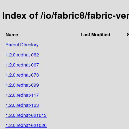
Index of /io/fabric8/fabric-ve
Name
Last Modified
Parent Directory
1.2.0.redhat-062
1.2.0.redhat-067
1.2.0.redhat-073
1.2.0.redhat-099
1.2.0.redhat-117
1.2.0.redhat-123
1.2.0.redhat-621013
1.2.0.redhat-621020