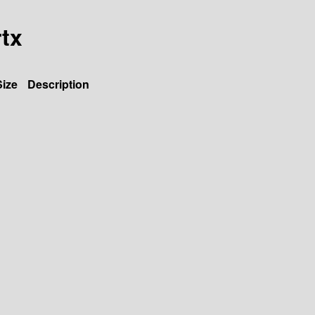
rtx
Size
Description