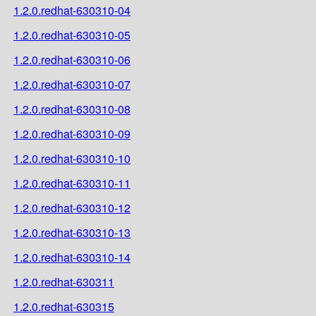
1.2.0.redhat-630310-04
1.2.0.redhat-630310-05
1.2.0.redhat-630310-06
1.2.0.redhat-630310-07
1.2.0.redhat-630310-08
1.2.0.redhat-630310-09
1.2.0.redhat-630310-10
1.2.0.redhat-630310-11
1.2.0.redhat-630310-12
1.2.0.redhat-630310-13
1.2.0.redhat-630310-14
1.2.0.redhat-630311
1.2.0.redhat-630315