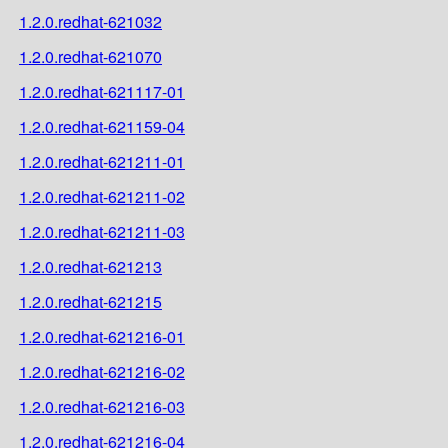
1.2.0.redhat-621032
1.2.0.redhat-621070
1.2.0.redhat-621117-01
1.2.0.redhat-621159-04
1.2.0.redhat-621211-01
1.2.0.redhat-621211-02
1.2.0.redhat-621211-03
1.2.0.redhat-621213
1.2.0.redhat-621215
1.2.0.redhat-621216-01
1.2.0.redhat-621216-02
1.2.0.redhat-621216-03
1.2.0.redhat-621216-04