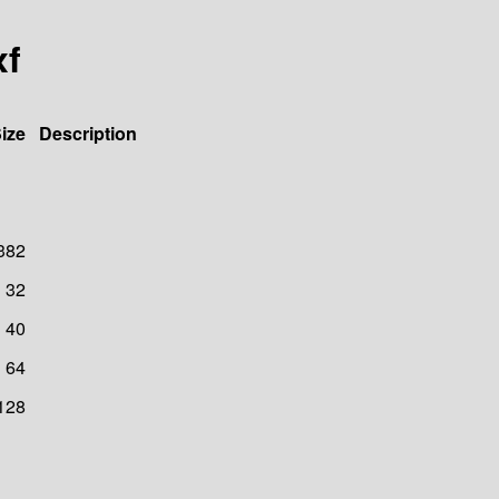
xf
ize
Description
382
32
40
64
128