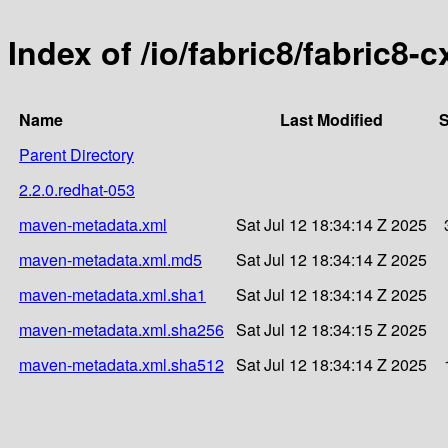
Index of /io/fabric8/fabric8-c
Name
Last Modified
S
Parent Directory
2.2.0.redhat-053
maven-metadata.xml
Sat Jul 12 18:34:14 Z 2025
maven-metadata.xml.md5
Sat Jul 12 18:34:14 Z 2025
maven-metadata.xml.sha1
Sat Jul 12 18:34:14 Z 2025
maven-metadata.xml.sha256
Sat Jul 12 18:34:15 Z 2025
maven-metadata.xml.sha512
Sat Jul 12 18:34:14 Z 2025