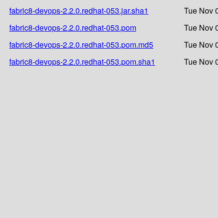
fabric8-devops-2.2.0.redhat-053.jar.sha1
Tue Nov 0
fabric8-devops-2.2.0.redhat-053.pom
Tue Nov 0
fabric8-devops-2.2.0.redhat-053.pom.md5
Tue Nov 0
fabric8-devops-2.2.0.redhat-053.pom.sha1
Tue Nov 0