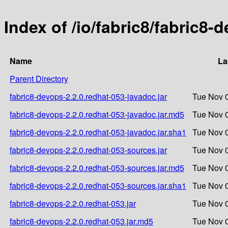
Index of /io/fabric8/fabric8-
Name
La
Parent Directory
fabric8-devops-2.2.0.redhat-053-javadoc.jar
Tue Nov 0
fabric8-devops-2.2.0.redhat-053-javadoc.jar.md5
Tue Nov 0
fabric8-devops-2.2.0.redhat-053-javadoc.jar.sha1
Tue Nov 0
fabric8-devops-2.2.0.redhat-053-sources.jar
Tue Nov 0
fabric8-devops-2.2.0.redhat-053-sources.jar.md5
Tue Nov 0
fabric8-devops-2.2.0.redhat-053-sources.jar.sha1
Tue Nov 0
fabric8-devops-2.2.0.redhat-053.jar
Tue Nov 0
fabric8-devops-2.2.0.redhat-053.jar.md5
Tue Nov 0