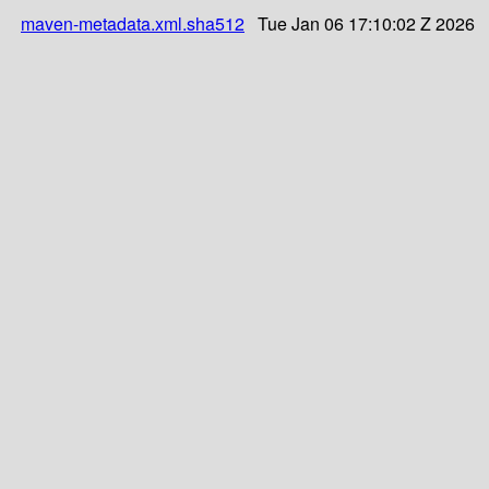
maven-metadata.xml.sha512
Tue Jan 06 17:10:02 Z 2026