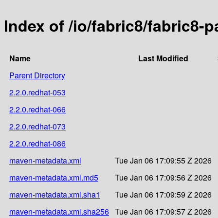
Index of /io/fabric8/fabric8-p
Name
Last Modified
Parent Directory
2.2.0.redhat-053
2.2.0.redhat-066
2.2.0.redhat-073
2.2.0.redhat-086
maven-metadata.xml
Tue Jan 06 17:09:55 Z 2026
maven-metadata.xml.md5
Tue Jan 06 17:09:56 Z 2026
maven-metadata.xml.sha1
Tue Jan 06 17:09:59 Z 2026
maven-metadata.xml.sha256
Tue Jan 06 17:09:57 Z 2026