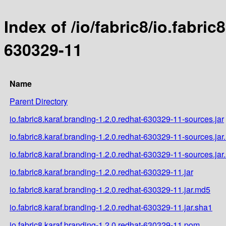
Index of /io/fabric8/io.fabric
630329-11
Name
Parent Directory
io.fabric8.karaf.branding-1.2.0.redhat-630329-11-sources.jar
io.fabric8.karaf.branding-1.2.0.redhat-630329-11-sources.ja
io.fabric8.karaf.branding-1.2.0.redhat-630329-11-sources.jar
io.fabric8.karaf.branding-1.2.0.redhat-630329-11.jar
io.fabric8.karaf.branding-1.2.0.redhat-630329-11.jar.md5
io.fabric8.karaf.branding-1.2.0.redhat-630329-11.jar.sha1
io.fabric8.karaf.branding-1.2.0.redhat-630329-11.pom