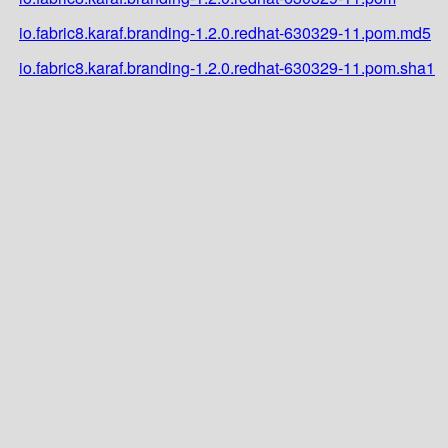
io.fabric8.karaf.branding-1.2.0.redhat-630329-11.pom.md5
io.fabric8.karaf.branding-1.2.0.redhat-630329-11.pom.sha1