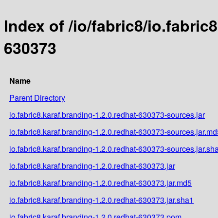
Index of /io/fabric8/io.fabric
630373
Name
Parent Directory
io.fabric8.karaf.branding-1.2.0.redhat-630373-sources.jar
io.fabric8.karaf.branding-1.2.0.redhat-630373-sources.jar.md
io.fabric8.karaf.branding-1.2.0.redhat-630373-sources.jar.sh
io.fabric8.karaf.branding-1.2.0.redhat-630373.jar
io.fabric8.karaf.branding-1.2.0.redhat-630373.jar.md5
io.fabric8.karaf.branding-1.2.0.redhat-630373.jar.sha1
io.fabric8.karaf.branding-1.2.0.redhat-630373.pom