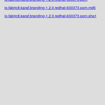
io.fabric8.karaf.branding-1.2.0.redhat-630373.pom.md5
io.fabric8.karaf.branding-1.2.0.redhat-630373.pom.sha1