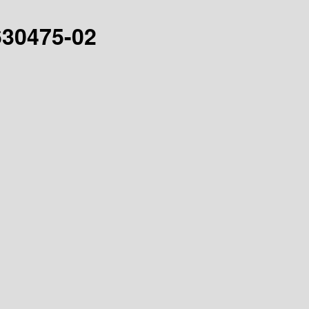
-630475-02