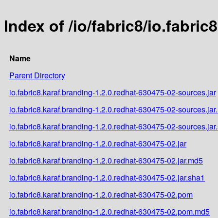
Index of /io/fabric8/io.fabri
Name
Parent Directory
io.fabric8.karaf.branding-1.2.0.redhat-630475-02-sources.jar
io.fabric8.karaf.branding-1.2.0.redhat-630475-02-sources.ja
io.fabric8.karaf.branding-1.2.0.redhat-630475-02-sources.jar
io.fabric8.karaf.branding-1.2.0.redhat-630475-02.jar
io.fabric8.karaf.branding-1.2.0.redhat-630475-02.jar.md5
io.fabric8.karaf.branding-1.2.0.redhat-630475-02.jar.sha1
io.fabric8.karaf.branding-1.2.0.redhat-630475-02.pom
io.fabric8.karaf.branding-1.2.0.redhat-630475-02.pom.md5