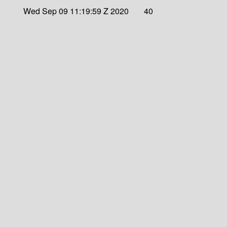
Wed Sep 09 11:19:59 Z 2020
40