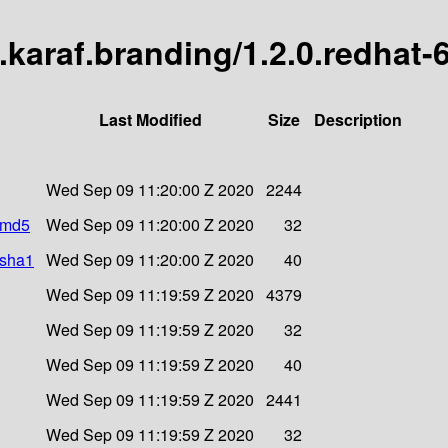
c8.karaf.branding/1.2.0.redhat
Last Modified
Size
Description
Wed Sep 09 11:20:00 Z 2020
2244
r.md5
Wed Sep 09 11:20:00 Z 2020
32
.sha1
Wed Sep 09 11:20:00 Z 2020
40
Wed Sep 09 11:19:59 Z 2020
4379
Wed Sep 09 11:19:59 Z 2020
32
Wed Sep 09 11:19:59 Z 2020
40
Wed Sep 09 11:19:59 Z 2020
2441
Wed Sep 09 11:19:59 Z 2020
32