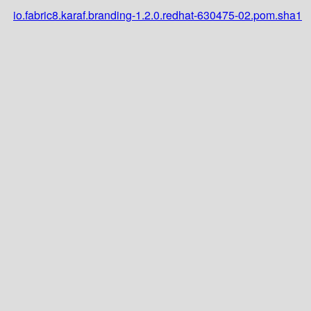
io.fabric8.karaf.branding-1.2.0.redhat-630475-02.pom.sha1