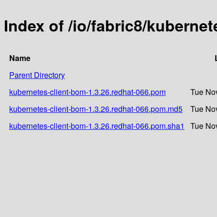
Index of /io/fabric8/kuberne
Name
Parent Directory
kubernetes-client-bom-1.3.26.redhat-066.pom
Tue Nov
kubernetes-client-bom-1.3.26.redhat-066.pom.md5
Tue Nov
kubernetes-client-bom-1.3.26.redhat-066.pom.sha1
Tue Nov