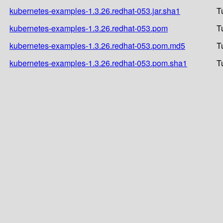
kubernetes-examples-1.3.26.redhat-053.jar.sha1
T
kubernetes-examples-1.3.26.redhat-053.pom
T
kubernetes-examples-1.3.26.redhat-053.pom.md5
T
kubernetes-examples-1.3.26.redhat-053.pom.sha1
T