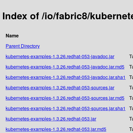
Index of /io/fabric8/kuberne
Name
Parent Directory
kubernetes-examples-1.3.26.redhat-053-javadoc.jar
T
kubernetes-examples-1.3.26.redhat-053-javadoc.jar.md5
T
kubernetes-examples-1.3.26.redhat-053-javadoc.jar.sha1
T
kubernetes-examples-1.3.26.redhat-053-sources.jar
T
kubernetes-examples-1.3.26.redhat-053-sources.jar.md5
T
kubernetes-examples-1.3.26.redhat-053-sources.jar.sha1
T
kubernetes-examples-1.3.26.redhat-053.jar
T
kubernetes-examples-1.3.26.redhat-053.jar.md5
T