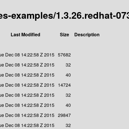
tes-examples/1.3.26.redhat-07
Last Modified
Size
Description
ue Dec 08 14:22:58 Z 2015
57682
ue Dec 08 14:22:58 Z 2015
32
ue Dec 08 14:22:58 Z 2015
40
ue Dec 08 14:22:58 Z 2015
14724
ue Dec 08 14:22:58 Z 2015
32
ue Dec 08 14:22:58 Z 2015
40
ue Dec 08 14:22:58 Z 2015
29847
ue Dec 08 14:22:58 Z 2015
32