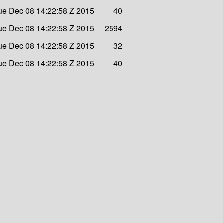
ue Dec 08 14:22:58 Z 2015
40
ue Dec 08 14:22:58 Z 2015
2594
ue Dec 08 14:22:58 Z 2015
32
ue Dec 08 14:22:58 Z 2015
40