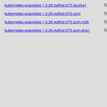
kubernetes-examples-1.3.26.redhat-073.jar.sha1
T
kubernetes-examples-1.3.26.redhat-073.pom
T
kubernetes-examples-1.3.26.redhat-073.pom.md5
T
kubernetes-examples-1.3.26.redhat-073.pom.sha1
T