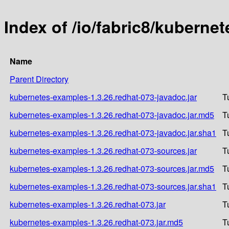
Index of /io/fabric8/kuberne
Name
Parent Directory
kubernetes-examples-1.3.26.redhat-073-javadoc.jar
T
kubernetes-examples-1.3.26.redhat-073-javadoc.jar.md5
T
kubernetes-examples-1.3.26.redhat-073-javadoc.jar.sha1
T
kubernetes-examples-1.3.26.redhat-073-sources.jar
T
kubernetes-examples-1.3.26.redhat-073-sources.jar.md5
T
kubernetes-examples-1.3.26.redhat-073-sources.jar.sha1
T
kubernetes-examples-1.3.26.redhat-073.jar
T
kubernetes-examples-1.3.26.redhat-073.jar.md5
T