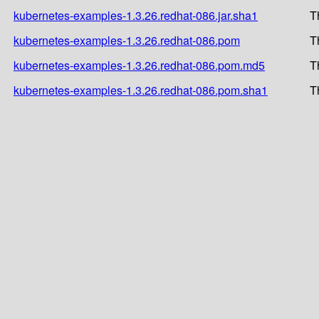
kubernetes-examples-1.3.26.redhat-086.jar.sha1
T
kubernetes-examples-1.3.26.redhat-086.pom
T
kubernetes-examples-1.3.26.redhat-086.pom.md5
T
kubernetes-examples-1.3.26.redhat-086.pom.sha1
T