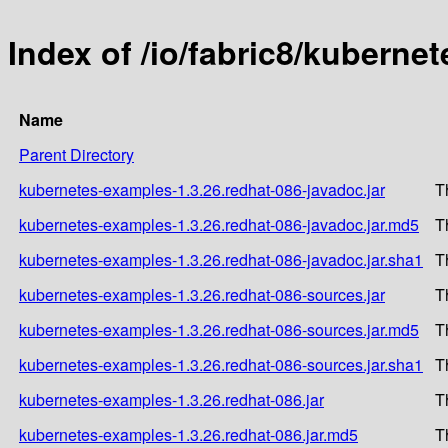
Index of /io/fabric8/kuberne
Name
Parent Directory
kubernetes-examples-1.3.26.redhat-086-javadoc.jar
T
kubernetes-examples-1.3.26.redhat-086-javadoc.jar.md5
T
kubernetes-examples-1.3.26.redhat-086-javadoc.jar.sha1
T
kubernetes-examples-1.3.26.redhat-086-sources.jar
T
kubernetes-examples-1.3.26.redhat-086-sources.jar.md5
T
kubernetes-examples-1.3.26.redhat-086-sources.jar.sha1
T
kubernetes-examples-1.3.26.redhat-086.jar
T
kubernetes-examples-1.3.26.redhat-086.jar.md5
T