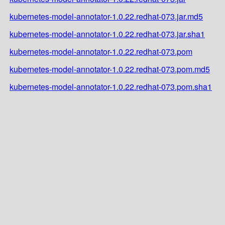
kubernetes-model-annotator-1.0.22.redhat-073.jar.md5
kubernetes-model-annotator-1.0.22.redhat-073.jar.sha1
kubernetes-model-annotator-1.0.22.redhat-073.pom
kubernetes-model-annotator-1.0.22.redhat-073.pom.md5
kubernetes-model-annotator-1.0.22.redhat-073.pom.sha1