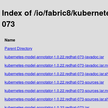
Index of /io/fabric8/kuberne
073
Name
Parent Directory
kubernetes-model-annotator-1.0.22.redhat-073-javadoc.jar
kubernetes-model-annotator-1.0.22.redhat-073-javadoc.jar.
kubernetes-model-annotator-1.0.22.redhat-073-javadoc.jar.s
kubernetes-model-annotator-1.0.22.redhat-073-sources.jar
kubernetes-model-annotator-1.0.22.redhat-073-sources.jar.
kubernetes-model-annotator-1.0.22.redhat-073-sources.jar.s
kubernetes-model-annotator-1.0.22.redhat-073.jar