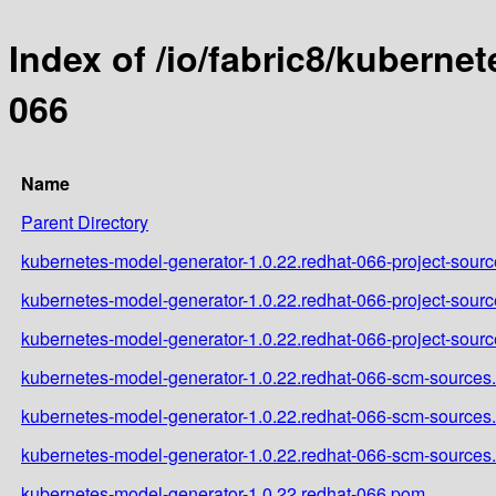
Index of /io/fabric8/kuberne
066
Name
Parent Directory
kubernetes-model-generator-1.0.22.redhat-066-project-source
kubernetes-model-generator-1.0.22.redhat-066-project-sourc
kubernetes-model-generator-1.0.22.redhat-066-project-sourc
kubernetes-model-generator-1.0.22.redhat-066-scm-sources.
kubernetes-model-generator-1.0.22.redhat-066-scm-sources
kubernetes-model-generator-1.0.22.redhat-066-scm-sources.
kubernetes-model-generator-1.0.22.redhat-066.pom