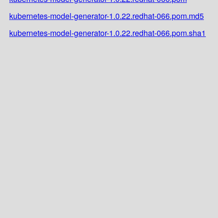
kubernetes-model-generator-1.0.22.redhat-066.pom.md5
kubernetes-model-generator-1.0.22.redhat-066.pom.sha1