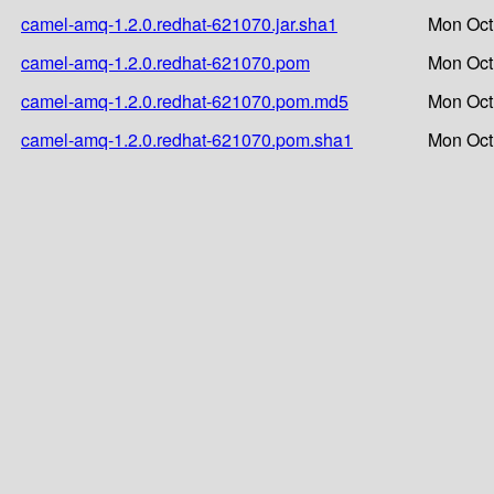
camel-amq-1.2.0.redhat-621070.jar.sha1
Mon Oct
camel-amq-1.2.0.redhat-621070.pom
Mon Oct
camel-amq-1.2.0.redhat-621070.pom.md5
Mon Oct
camel-amq-1.2.0.redhat-621070.pom.sha1
Mon Oct