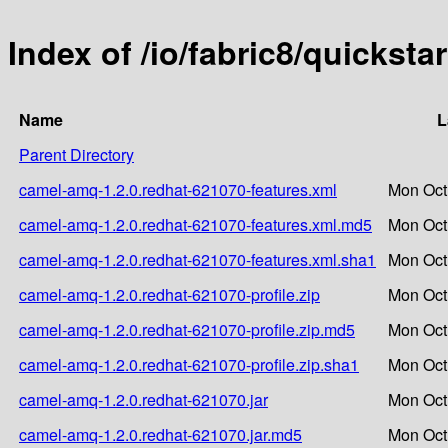
Index of /io/fabric8/quickst
Name
L
Parent Directory
camel-amq-1.2.0.redhat-621070-features.xml
Mon Oct
camel-amq-1.2.0.redhat-621070-features.xml.md5
Mon Oct
camel-amq-1.2.0.redhat-621070-features.xml.sha1
Mon Oct
camel-amq-1.2.0.redhat-621070-profile.zip
Mon Oct
camel-amq-1.2.0.redhat-621070-profile.zip.md5
Mon Oct
camel-amq-1.2.0.redhat-621070-profile.zip.sha1
Mon Oct
camel-amq-1.2.0.redhat-621070.jar
Mon Oct
camel-amq-1.2.0.redhat-621070.jar.md5
Mon Oct