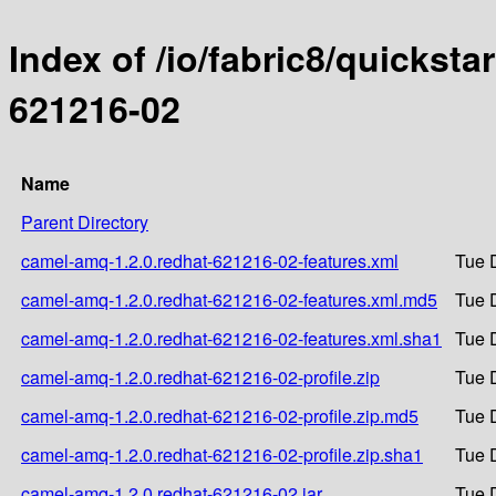
Index of /io/fabric8/quicksta
621216-02
Name
Parent Directory
camel-amq-1.2.0.redhat-621216-02-features.xml
Tue 
camel-amq-1.2.0.redhat-621216-02-features.xml.md5
Tue 
camel-amq-1.2.0.redhat-621216-02-features.xml.sha1
Tue 
camel-amq-1.2.0.redhat-621216-02-profile.zip
Tue 
camel-amq-1.2.0.redhat-621216-02-profile.zip.md5
Tue 
camel-amq-1.2.0.redhat-621216-02-profile.zip.sha1
Tue 
camel-amq-1.2.0.redhat-621216-02.jar
Tue 