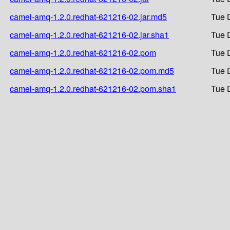
camel-amq-1.2.0.redhat-621216-02.jar.md5
Tue 
camel-amq-1.2.0.redhat-621216-02.jar.sha1
Tue 
camel-amq-1.2.0.redhat-621216-02.pom
Tue 
camel-amq-1.2.0.redhat-621216-02.pom.md5
Tue 
camel-amq-1.2.0.redhat-621216-02.pom.sha1
Tue 