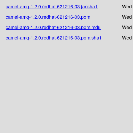
camel-amq-1.2.0.redhat-621216-03.jar.sha1
Wed 
camel-amq-1.2.0.redhat-621216-03.pom
Wed 
camel-amq-1.2.0.redhat-621216-03.pom.md5
Wed 
camel-amq-1.2.0.redhat-621216-03.pom.sha1
Wed 