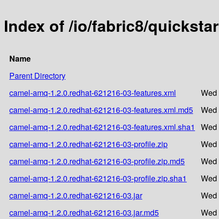
Index of /io/fabric8/quickst
Name
Parent Directory
camel-amq-1.2.0.redhat-621216-03-features.xml
Wed 
camel-amq-1.2.0.redhat-621216-03-features.xml.md5
Wed 
camel-amq-1.2.0.redhat-621216-03-features.xml.sha1
Wed 
camel-amq-1.2.0.redhat-621216-03-profile.zip
Wed 
camel-amq-1.2.0.redhat-621216-03-profile.zip.md5
Wed 
camel-amq-1.2.0.redhat-621216-03-profile.zip.sha1
Wed 
camel-amq-1.2.0.redhat-621216-03.jar
Wed 
camel-amq-1.2.0.redhat-621216-03.jar.md5
Wed 