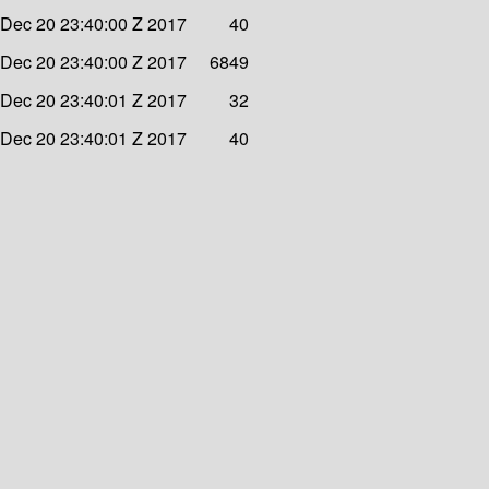
Dec 20 23:40:00 Z 2017
40
Dec 20 23:40:00 Z 2017
6849
Dec 20 23:40:01 Z 2017
32
Dec 20 23:40:01 Z 2017
40