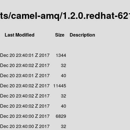
arts/camel-amq/1.2.0.redhat-6
Last Modified
Size
Description
Dec 20 23:40:01 Z 2017
1344
Dec 20 23:40:02 Z 2017
32
Dec 20 23:40:01 Z 2017
40
Dec 20 23:40:02 Z 2017
11445
Dec 20 23:40:02 Z 2017
32
Dec 20 23:40:02 Z 2017
40
Dec 20 23:40:00 Z 2017
6829
Dec 20 23:40:00 Z 2017
32