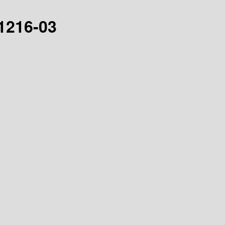
21216-03